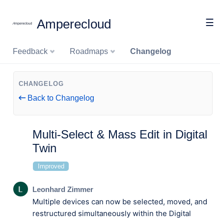
Amperecloud
☰
Feedback
Roadmaps
Changelog
CHANGELOG
Back to Changelog
Multi-Select & Mass Edit in Digital
Twin
Improved
Leonhard Zimmer
Multiple devices can now be selected, moved, and
restructured simultaneously within the Digital