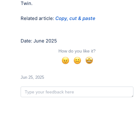
Twin.
Related article:
Copy, cut & paste
Date: June 2025
How do you like it?
Jun 25, 2025