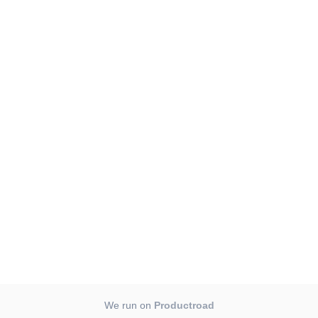
We run on
Productroad