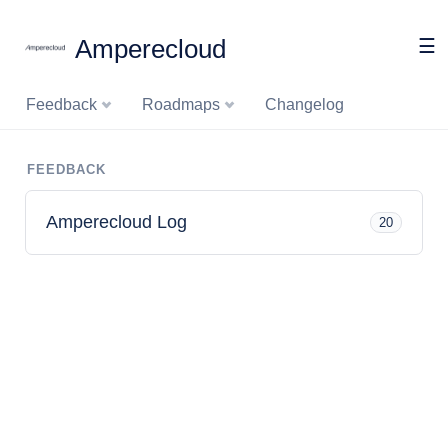
Amperecloud
☰
Feedback
Roadmaps
Changelog
FEEDBACK
Amperecloud Log
20