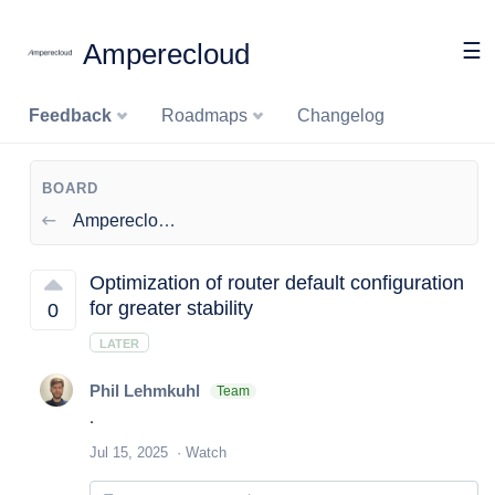
Amperecloud
☰
Feedback
Roadmaps
Changelog
BOARD
Amperecloud Log
Optimization of router default configuration
for greater stability
0
LATER
Phil Lehmkuhl
Team
.
Jul 15, 2025
Watch